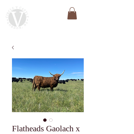
Flatheads Gaolach x