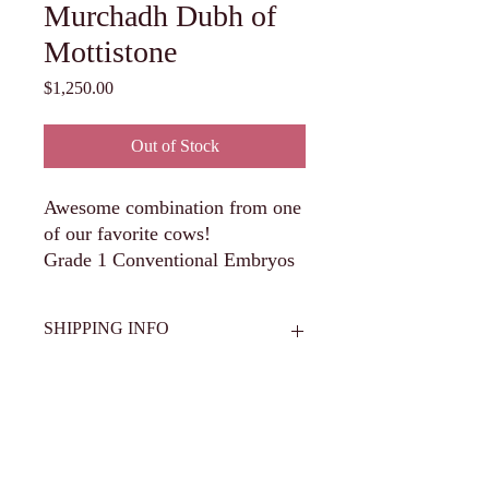
Murchadh Dubh of
Mottistone
Price
$1,250.00
Out of Stock
Awesome combination from one
of our favorite cows!
Grade 1 Conventional Embryos
SHIPPING INFO
All semen and embryos are to be set up
for shipment from Hawkeye Breeders in
Adel, IA 515-993-4711 or scheduled for
pickup from Circle V Cattle Co. Buyer is
Get in Touch
responsible for shipping/transfer costs and